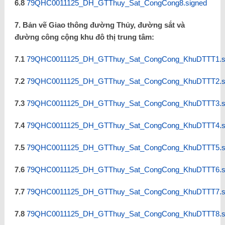
6.8
79QHC0011125_DH_GTThuy_Sat_CongCong8.signed
7. Bản vẽ Giao thông đường Thủy, đường sắt và
đường công cộng khu đô thị trung tâm:
7.1
79QHC0011125_DH_GTThuy_Sat_CongCong_KhuDTTT1.s
7.2
79QHC0011125_DH_GTThuy_Sat_CongCong_KhuDTTT2.s
7.3
79QHC0011125_DH_GTThuy_Sat_CongCong_KhuDTTT3.s
7.4
79QHC0011125_DH_GTThuy_Sat_CongCong_KhuDTTT4.s
7.5
79QHC0011125_DH_GTThuy_Sat_CongCong_KhuDTTT5.s
7.6
79QHC0011125_DH_GTThuy_Sat_CongCong_KhuDTTT6.s
7.7
79QHC0011125_DH_GTThuy_Sat_CongCong_KhuDTTT7.s
7.8
79QHC0011125_DH_GTThuy_Sat_CongCong_KhuDTTT8.s