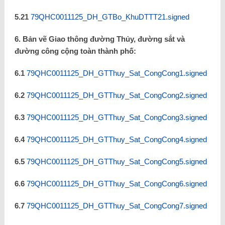
5.21
79QHC0011125_DH_GTBo_KhuDTTT21.signed
6. Bản vẽ Giao thông đường Thủy, đường sắt và
đường công cộng toàn thành phố:
6.1
79QHC0011125_DH_GTThuy_Sat_CongCong1.signed
6.2
79QHC0011125_DH_GTThuy_Sat_CongCong2.signed
6.3
79QHC0011125_DH_GTThuy_Sat_CongCong3.signed
6.4
79QHC0011125_DH_GTThuy_Sat_CongCong4.signed
6.5
79QHC0011125_DH_GTThuy_Sat_CongCong5.signed
6.6
79QHC0011125_DH_GTThuy_Sat_CongCong6.signed
6.7
79QHC0011125_DH_GTThuy_Sat_CongCong7.signed