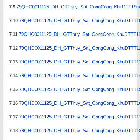
7.9
79QHC0011125_DH_GTThuy_Sat_CongCong_KhuDTTT9.s
7.10
79QHC0011125_DH_GTThuy_Sat_CongCong_KhuDTTT10
7.11
79QHC0011125_DH_GTThuy_Sat_CongCong_KhuDTTT11.
7.12
79QHC0011125_DH_GTThuy_Sat_CongCong_KhuDTTT12
7.13
79QHC0011125_DH_GTThuy_Sat_CongCong_KhuDTTT13
7.14
79QHC0011125_DH_GTThuy_Sat_CongCong_KhuDTTT14
7.15
79QHC0011125_DH_GTThuy_Sat_CongCong_KhuDTTT15
7.16
79QHC0011125_DH_GTThuy_Sat_CongCong_KhuDTTT16
7.17
79QHC0011125_DH_GTThuy_Sat_CongCong_KhuDTTT17
7.18
79QHC0011125_DH_GTThuy_Sat_CongCong_KhuDTTT18