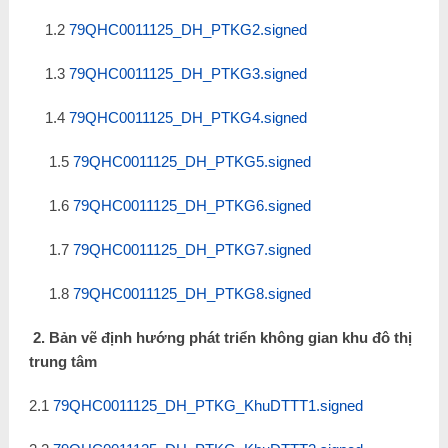
1.2
79QHC0011125_DH_PTKG2.signed
1.3
79QHC0011125_DH_PTKG3.signed
1.4
79QHC0011125_DH_PTKG4.signed
1.5
79QHC0011125_DH_PTKG5.signed
1.6
79QHC0011125_DH_PTKG6.signed
1.7
79QHC0011125_DH_PTKG7.signed
1.8
79QHC0011125_DH_PTKG8.signed
2. Bản vẽ định hướng phát triển không gian khu đô thị
trung tâm
2.1
79QHC0011125_DH_PTKG_KhuDTTT1.signed