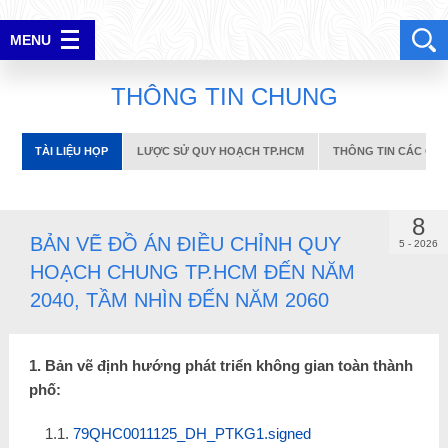
TÀI LIỆU HỌP
LƯỢC SỬ QUY HOẠCH TP.HCM
THÔNG TIN CÁC CUỘC
MENU
ĐĂNG NHẬP
T
H
Ô
N
G
T
I
N
C
H
U
N
G
TÀI LIỆU HỌP
LƯỢC SỬ QUY HOẠCH TP.HCM
THÔNG TIN CÁC CUỘ
8
BẢN VẼ ĐỒ ÁN ĐIỀU CHỈNH QUY
5 - 2026
HOẠCH CHUNG TP.HCM ĐẾN NĂM
2040, TẦM NHÌN ĐẾN NĂM 2060
1. Bản vẽ định hướng phát triển không gian toàn thành
phố:
1.1.
79QHC0011125_DH_PTKG1.signed