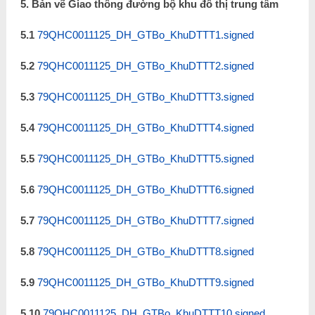
5. Bản vẽ Giao thông đường bộ khu đô thị trung tâm
5.1
79QHC0011125_DH_GTBo_KhuDTTT1.signed
5.2
79QHC0011125_DH_GTBo_KhuDTTT2.signed
5.3
79QHC0011125_DH_GTBo_KhuDTTT3.signed
5.4
79QHC0011125_DH_GTBo_KhuDTTT4.signed
5.5
79QHC0011125_DH_GTBo_KhuDTTT5.signed
5.6
79QHC0011125_DH_GTBo_KhuDTTT6.signed
5.7
79QHC0011125_DH_GTBo_KhuDTTT7.signed
5.8
79QHC0011125_DH_GTBo_KhuDTTT8.signed
5.9
79QHC0011125_DH_GTBo_KhuDTTT9.signed
5.10
79QHC0011125_DH_GTBo_KhuDTTT10.signed