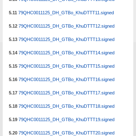
5.11
79QHC0011125_DH_GTBo_KhuDTTT11.signed
5.12
79QHC0011125_DH_GTBo_KhuDTTT12.signed
5.13
79QHC0011125_DH_GTBo_KhuDTTT13.signed
5.14
79QHC0011125_DH_GTBo_KhuDTTT14.signed
5.15
79QHC0011125_DH_GTBo_KhuDTTT15.signed
5.16
79QHC0011125_DH_GTBo_KhuDTTT16.signed
5.17
79QHC0011125_DH_GTBo_KhuDTTT17.signed
5.18
79QHC0011125_DH_GTBo_KhuDTTT18.signed
5.19
79QHC0011125_DH_GTBo_KhuDTTT19.signed
5.20
79QHC0011125_DH_GTBo_KhuDTTT20.signed