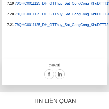
7.19
79QHC0011125_DH_GTThuy_Sat_CongCong_KhuDTTT19
7.20
79QHC0011125_DH_GTThuy_Sat_CongCong_KhuDTTT20
7.21
79QHC0011125_DH_GTThuy_Sat_CongCong_KhuDTTT21
CHIA SẺ
TIN LIÊN QUAN