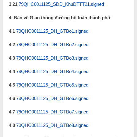
3.21
79QHC0011125_SDD_KhuDTTT21.signed
4. Bản vẽ Giao thông đường bộ toàn thành phố:
4.1
79QHC0011125_DH_GTBo1.signed
4.2
79QHC0011125_DH_GTBo2.signed
4.3
79QHC0011125_DH_GTBo3.signed
4.4
79QHC0011125_DH_GTBo4.signed
4.5
79QHC0011125_DH_GTBo5.signed
4.6
79QHC0011125_DH_GTBo6.signed
4.7
79QHC0011125_DH_GTBo7.signed
4.8
79QHC0011125_DH_GTBo8.signed