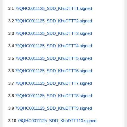
3.1
79QHC0011125_SDD_KhuDTTT1.signed
3.2
79QHC0011125_SDD_KhuDTTT2.signed
3.3
79QHC0011125_SDD_KhuDTTT3.signed
3.4
79QHC0011125_SDD_KhuDTTT4.signed
3.5
79QHC0011125_SDD_KhuDTTT5.signed
3.6
79QHC0011125_SDD_KhuDTTT6.signed
3.7
79QHC0011125_SDD_KhuDTTT7.signed
3.8
79QHC0011125_SDD_KhuDTTT8.signed
3.9
79QHC0011125_SDD_KhuDTTT9.signed
3.10
79QHC0011125_SDD_KhuDTTT10.signed