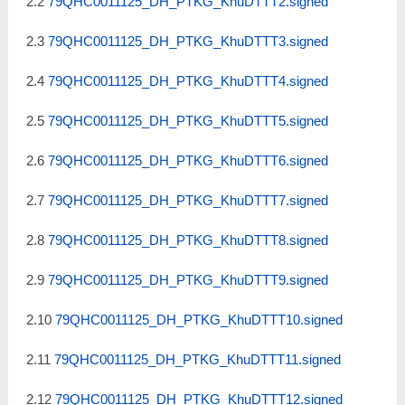
2.2
79QHC0011125_DH_PTKG_KhuDTTT2.signed
2.3
79QHC0011125_DH_PTKG_KhuDTTT3.signed
2.4
79QHC0011125_DH_PTKG_KhuDTTT4.signed
2.5
79QHC0011125_DH_PTKG_KhuDTTT5.signed
2.6
79QHC0011125_DH_PTKG_KhuDTTT6.signed
2.7
79QHC0011125_DH_PTKG_KhuDTTT7.signed
2.8
79QHC0011125_DH_PTKG_KhuDTTT8.signed
2.9
79QHC0011125_DH_PTKG_KhuDTTT9.signed
2.10
79QHC0011125_DH_PTKG_KhuDTTT10.signed
2.11
79QHC0011125_DH_PTKG_KhuDTTT11.signed
2.12
79QHC0011125_DH_PTKG_KhuDTTT12.signed