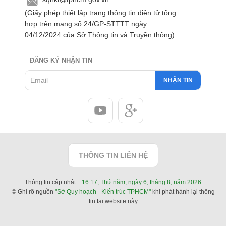
(Giấy phép thiết lập trang thông tin điện tử tổng
hợp trên mạng số 24/GP-STTTT ngày
04/12/2024 của Sở Thông tin và Truyền thông)
ĐĂNG KÝ NHẬN TIN
NHẬN TIN
THÔNG TIN LIÊN HỆ
Thông tin cập nhật: :
16:17, Thứ năm, ngày 6, tháng 8, năm 2026
© Ghi rõ nguồn
"Sở Quy hoạch - Kiến trúc TPHCM"
khi phát hành lại thông
tin tại website này