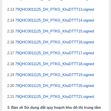
2.13
79QHC0011125_DH_PTKG_KhuDTTT13.signed
2.14
79QHC0011125_DH_PTKG_KhuDTTT14.signed
2.15
79QHC0011125_DH_PTKG_KhuDTTT15.signed
2.16
79QHC0011125_DH_PTKG_KhuDTTT16.signed
2.17
79QHC0011125_DH_PTKG_KhuDTTT17.signed
2.18
79QHC0011125_DH_PTKG_KhuDTTT18.signed
2.19
79QHC0011125_DH_PTKG_KhuDTTT19.signed
2.20
79QHC0011125_DH_PTKG_KhuDTTT20.signed
2.21
79QHC0011125_DH_PTKG_KhuDTTT21.signed
3. Bản vẽ Sử dụng đất quy hoạch khu đô thị trung tâm