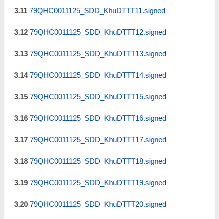
3.11
79QHC0011125_SDD_KhuDTTT11.signed
3.12
79QHC0011125_SDD_KhuDTTT12.signed
3.13
79QHC0011125_SDD_KhuDTTT13.signed
3.14
79QHC0011125_SDD_KhuDTTT14.signed
3.15
79QHC0011125_SDD_KhuDTTT15.signed
3.16
79QHC0011125_SDD_KhuDTTT16.signed
3.17
79QHC0011125_SDD_KhuDTTT17.signed
3.18
79QHC0011125_SDD_KhuDTTT18.signed
3.19
79QHC0011125_SDD_KhuDTTT19.signed
3.20
79QHC0011125_SDD_KhuDTTT20.signed